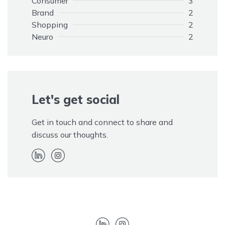
Consumer
3
Brand
2
Shopping
2
Neuro
2
Opinions
1
Elephant
1
Customers
1
Adapting
1
Rule
Let's get social
1
Promotion
1
Paid
1
Get in touch and connect to share and
Kim Kardashian
1
discuss our thoughts.
Hidden
1
EOS
1
Endorsement
1
Disclaimer
1
Advertising
1
Twitter
1
Trolls
1