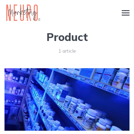
Product
1 article