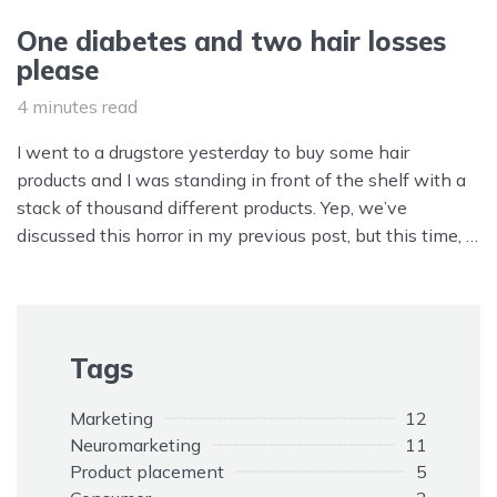
One diabetes and two hair losses
please
4 minutes read
I went to a drugstore yesterday to buy some hair
products and I was standing in front of the shelf with a
stack of thousand different products. Yep, we’ve
discussed this horror in my previous post, but this time, I
had another mindf**k project being delivered to my poor
over-thinking brain: product labeling.
Tags
Marketing
12
Neuromarketing
11
Product placement
5