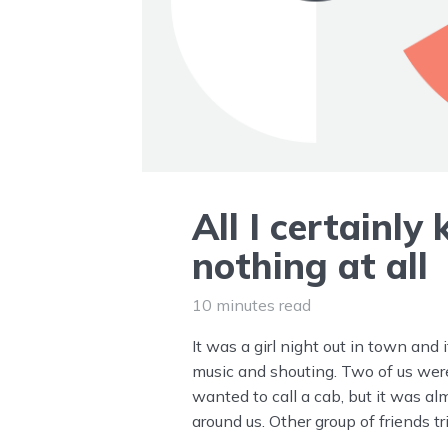
All I certainly
nothing at all
10 minutes read
It was a girl night out in town and 
music and shouting. Two of us we
wanted to call a cab, but it was al
around us. Other group of friends t
seemed like a good idea, but I didn