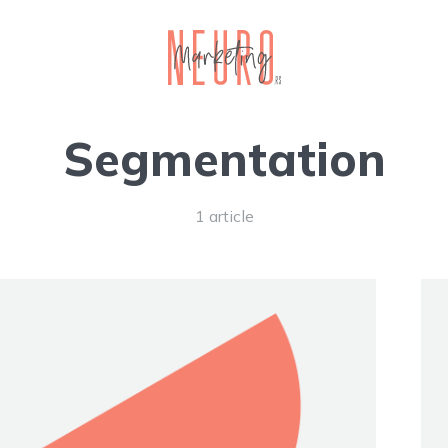
Segmentation
1 article