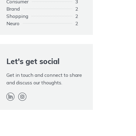
Consumer
3
Brand
2
Shopping
2
Neuro
2
Opinions
1
Elephant
1
Customers
1
Adapting
1
Rule
Let's get social
1
Promotion
1
Paid
1
Get in touch and connect to share
Kim Kardashian
1
and discuss our thoughts.
Hidden
1
EOS
1
Endorsement
1
Disclaimer
1
Advertising
1
Twitter
1
Trolls
1