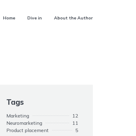
Home
Dive in
About the Author
Tags
Marketing
12
Neuromarketing
11
Product placement
5