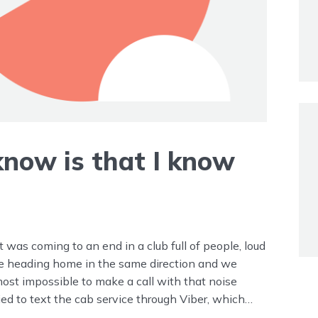
 know is that I know
it was coming to an end in a club full of people, loud
re heading home in the same direction and we
most impossible to make a call with that noise
ried to text the cab service through Viber, which
’t want to go with that cab service. I have “my” cab