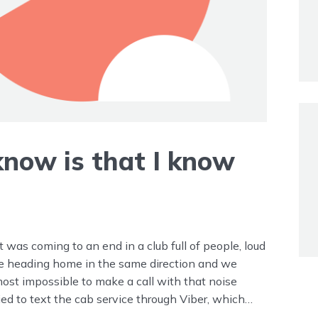
 know is that I know
it was coming to an end in a club full of people, loud
re heading home in the same direction and we
most impossible to make a call with that noise
ried to text the cab service through Viber, which
’t want to go with that cab service. I have “my” cab