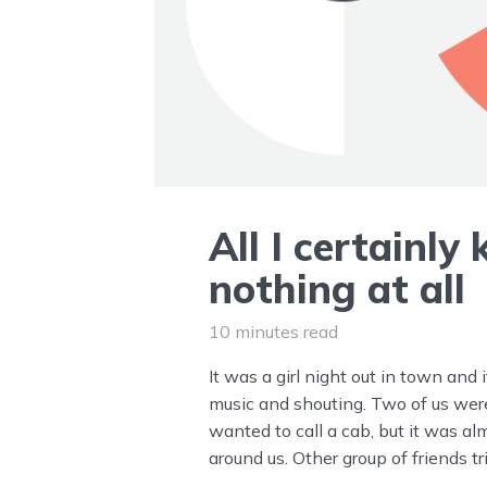
All I certainly
nothing at all
10 minutes read
It was a girl night out in town and 
music and shouting. Two of us we
wanted to call a cab, but it was al
around us. Other group of friends t
seemed like a good idea, but I didn