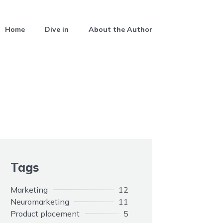
Home
Dive in
About the Author
Tags
Marketing
12
Neuromarketing
11
Product placement
5