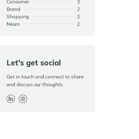
Consumer
3
Brand
2
Shopping
2
Neuro
2
Opinions
1
Elephant
1
Customers
1
Adapting
1
Rule
Let's get social
1
Promotion
1
Paid
1
Get in touch and connect to share
Kim Kardashian
1
and discuss our thoughts.
Hidden
1
EOS
1
Endorsement
1
Disclaimer
1
Advertising
1
Twitter
1
Trolls
1