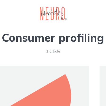
Consumer profiling
1 article