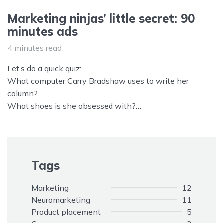
Marketing ninjas’ little secret: 90
minutes ads
4 minutes read
Let’s do a quick quiz:
What computer Carry Bradshaw uses to write her
column?
What shoes is she obsessed with?
What car James Bond drives in Casino Royal?
What car Mulder and Scully drive in X files?
What store chain sales are Will, Grace, Jack and Karen
and all Manhattan characters are obsessed with?
Tags
Marketing
12
Neuromarketing
11
Product placement
5