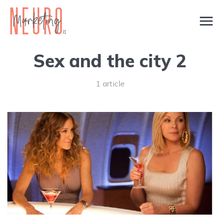
Sex and the city 2
1 article