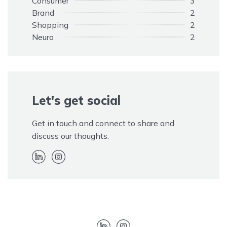
Consumer
3
Brand
2
Shopping
2
Neuro
2
Opinions
1
Elephant
1
Customers
1
Adapting
1
Rule
Let's get social
1
Promotion
1
Paid
1
Get in touch and connect to share and
Kim Kardashian
1
discuss our thoughts.
Hidden
1
EOS
1
Endorsement
1
Disclaimer
1
Advertising
1
Twitter
1
Trolls
1